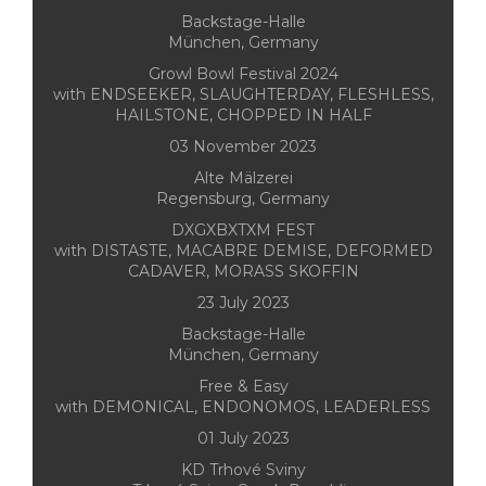
Backstage-Halle
München, Germany
Growl Bowl Festival 2024
with ENDSEEKER, SLAUGHTERDAY, FLESHLESS,
HAILSTONE, CHOPPED IN HALF
03 November 2023
Alte Mälzerei
Regensburg, Germany
DXGXBXTXM FEST
with DISTASTE, MACABRE DEMISE, DEFORMED
CADAVER, MORASS SKOFFIN
23 July 2023
Backstage-Halle
München, Germany
Free & Easy
with DEMONICAL, ENDONOMOS, LEADERLESS
01 July 2023
KD Trhové Sviny