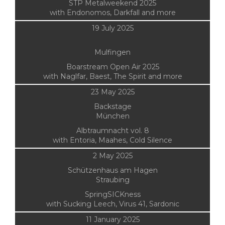
STP Metalweekend 2025
with Endonomos, Darkfall and more
19 July 2025
Mulfingen
Boarstream Open Air 2025
with Naglfar, Baest, The Spirit and more
23 May 2025
Backstage
München
Albtraumnacht vol. 8
with Entoria, Maahes, Cold Silence
2 May 2025
Schützenhaus am Hagen
Straubing
SpringSICKness
with Sucking Leech, Virus 41, Sardonic
11 January 2025