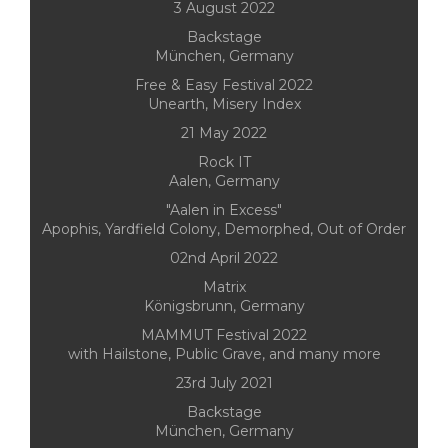
3 August 2022
Backstage
München, Germany
Free & Easy Festival 2022
Unearth, Misery Index
21 May 2022
Rock IT
Aalen, Germany
"Aalen in Excess"
Apophis, Yardfield Colony, Demorphed, Out of Order
02nd April 2022
Matrix
Königsbrunn, Germany
MAMMUT Festival 2022
with Hailstone, Public Grave, and many more
23rd July 2021
Backstage
München, Germany