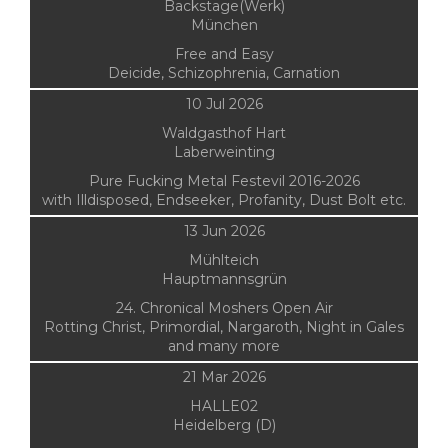
Backstage(Werk)
München
Free and Easy
Deicide, Schizophrenia, Carnation
10 Jul 2026
Waldgasthof Hart
Laberweinting
Pure Fucking Metal Festevil 2016-2026
with Illdisposed, Endseeker, Profanity, Dust Bolt etc.
13 Jun 2026
Mühlteich
Hauptmannsgrün
24. Chronical Moshers Open Air
Rotting Christ, Primordial, Nargaroth, Night in Gales
and many more
21 Mar 2026
HALLE02
Heidelberg (D)