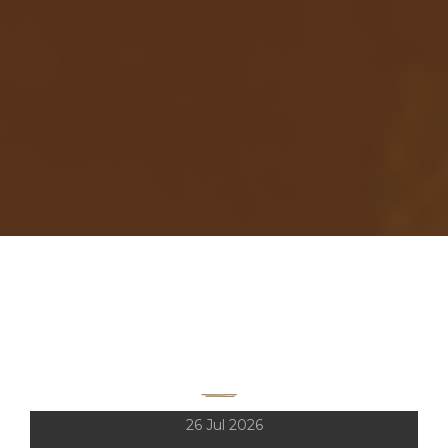
LIVE SHOWS HISTORY
CONCERTS
2001-2026
26 Jul 2026