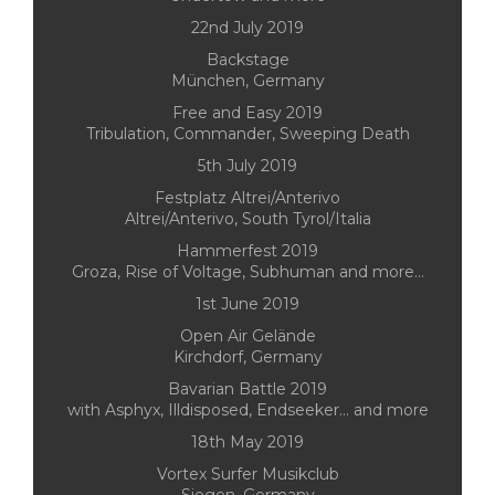
22nd July 2019
Backstage
München, Germany
Free and Easy 2019
Tribulation, Commander, Sweeping Death
5th July 2019
Festplatz Altrei/Anterivo
Altrei/Anterivo, South Tyrol/Italia
Hammerfest 2019
Groza, Rise of Voltage, Subhuman and more...
1st June 2019
Open Air Gelände
Kirchdorf, Germany
Bavarian Battle 2019
with Asphyx, Illdisposed, Endseeker... and more
18th May 2019
Vortex Surfer Musikclub