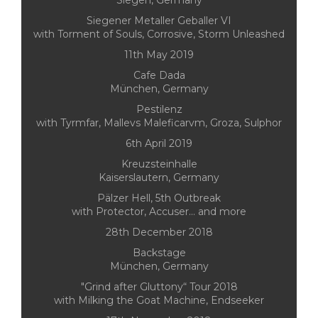
Siegen, Germany
Siegener Metaller Geballer VI
with Torment of Souls, Corrosive, Storm Unleashed
11th May 2019
Cafe Dada
München, Germany
Pestilenz
with Tyrmfar, Mallevs Maleficarvm, Groza, Sulphor
6th April 2019
Kreuzsteinhalle
Kaiserslautern, Germany
Pälzer Hell, 5th Outbreak
with Protector, Accuser... and more
28th December 2018
Backstage
München, Germany
"Grind after Gluttony“ Tour 2018
with Milking the Goat Machine, Endseeker