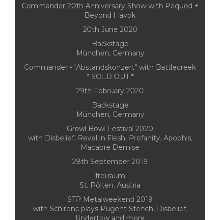
Commander 20th Anniversary Show with Pequod +
Beyond Havok
20th June 2020
Backstage
München, Germany
Commander - "Abstandskonzert" with Battlecreek
* SOLD OUT *
29th February 2020
Backstage
München, Germany
Growl Bowl Festival 2020
with Disbelief, Revel in Flesh, Profanity, Apophis,
Macabre Demise
28th September 2019
frei.raum
St. Pölten, Austria
STP Metalweekend 2019
with Schirenc plays Pugent Stench, Disbelief,
Undertow and more