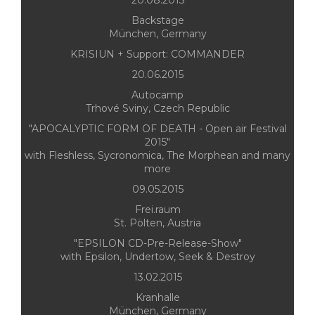
20.08.2015
Backstage
München, Germany
KRISIUN + Support: COMMANDER
20.06.2015
Autocamp
Trhové Sviny, Czech Republic
"APOCALYPTIC FORM OF DEATH - Open air Festival
2015"
with Fleshless, Sycronomica, The Morphean and many
more
09.05.2015
Frei.raum
St. Pölten, Austria
"EPSILON CD-Pre-Release-Show"
with Epsilon, Undertow, Seek & Destroy
13.02.2015
Kranhalle
München, Germany