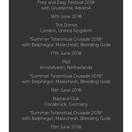
Free and Easy Festival 2018
with Gruesome, AdvenA
18th June 2018
The Dome
London, United Kingdom
"Summer Totenritual Crusade 2018"
with Belphegor, Melechesh, Bleeding Gods
17th June 2018
P60
Amstelveen, Netherlands
"Summer Totenritual Crusade 2018"
with Belphegor, Melechesh, Bleeding Gods
16th June 2018
Bastard-Club
Osnabrück, Germany
"Summer Totenritual Crusade 2018"
with Belphegor, Melechesh, Bleeding Gods
15th June 2018