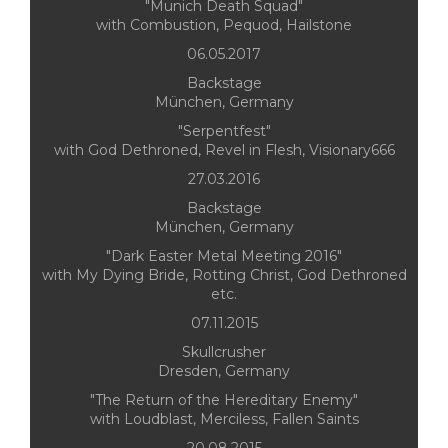
"Munich Death Squad"
with Combustion, Pequod, Hailstone
06.05.2017
Backstage
München, Germany
"Serpentfest"
with God Dethroned, Revel in Flesh, Visionary666
27.03.2016
Backstage
München, Germany
"Dark Easter Metal Meeting 2016"
with My Dying Bride, Rotting Christ, God Dethroned
etc.
07.11.2015
Skullcrusher
Dresden, Germany
"The Return of the Hereditary Enemy"
with Loudblast, Merciless, Fallen Saints