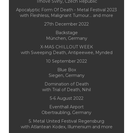
Trhové Sviny, Czech Republic
Apocalyptic Form Of Death - Metal Festival 2023
with Fleshless, Malignant Tumour... and more
27th December 2022
Backstage
München, Germany
X-MAS CHILLOUT WEEK
with Sweeping Death, Antipeewee, Mynded
10 September 2022
Blue Box
Siegen, Germany
Domination of Death
with Trial of Death, Nihil
5-6 August 2022
Eventhall Airport
Obertraubling, Germany
5. Metal United Festival Regensburg
with Atlantean Kodex, Illumenium and more