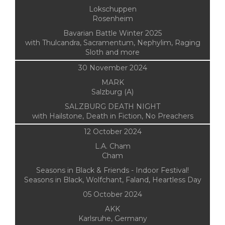
Lokschuppen
Rosenheim
Bavarian Battle Winter 2025
with Thulcandra, Sacramentum, Nephylim, Raging
Sloth and more
30 November 2024
MARK
Salzburg (A)
SALZBURG DEATH NIGHT
with Hailstone, Death in Fiction, No Preachers
12 October 2024
L.A. Cham
Cham
Seasons in Black & Friends - Indoor Festival!
Seasons in Black, Wolfchant, Faland, Heartless Day
05 October 2024
AKK
Karlsruhe, Germany