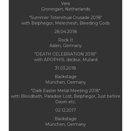
Vera
Groningen, Netherlands
"Summer Totenritual Crusade 2018"
with Belphegor, Melechesh, Bleeding Gods
28.04.2018
Rock It
Aalen, Germany
"DEATH CELEBRATION 2018"
with APOPHIS, die|kur, Mutard
31.03.2018
Backstage
München, Germany
"Dark Easter Metal Meeting 2018"
with Bloodbath, Paradise Lost, Belphegor, Just before
Dawn etc.
02.12.2017
Backstage
München, Germany