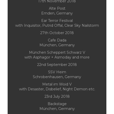
17th November 2018
Alte Post
Emden, Germany
Ear Terror Festival
with Inquisitor, Putrid Offal, Clear Sky Nailstorm
27th October 2018
Cafe Dada
München, Germany
München Scheppert Schwarz V
with Asphagor + Asmoday and more
22nd September 2018
SSV Heim
Schrobenhausen, Germany
Metal im Woid V
with Desaster, Disbelief, Night Demon etc.
23rd July 2018
Backstage
München, Germany