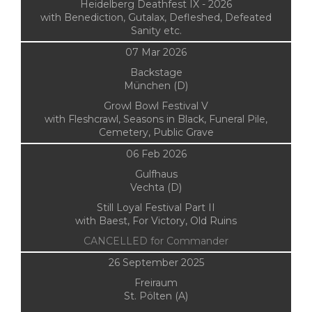
Heidelberg Deathfest IX - 2026
with Benediction, Gutalax, Defleshed, Defeated
Sanity etc.
07 Mar 2026
Backstage
München (D)
Growl Bowl Festival V
with Fleshcrawl, Seasons in Black, Funeral Pile,
Cemetery, Public Grave
06 Feb 2026
Gulfhaus
Vechta (D)
Still Loyal Festival Part II
with Baest, For Victory, Old Ruins
CANCELLED for Commander
26 September 2025
Freiraum
St. Pölten (A)