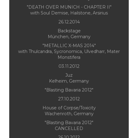
"DEATH OVER MUNICH - CHAPTER II"
with Soul Demise, Hailstone, Arsirius
26.12.2014
Backstage
München, Germany
"METALLIC X-MAS 2014"
with Thulcandra, Sycronomica, Ulvedharr, Mater
Monstifera
03.11.2012
Juz
Kelheim, Germany
"Blasting Bavaria 2012"
27.10.2012
House of Corpse/Toxicity
Wachenroth, Germany
"Blasting Bavaria 2012"
CANCELLED
26.10.2012