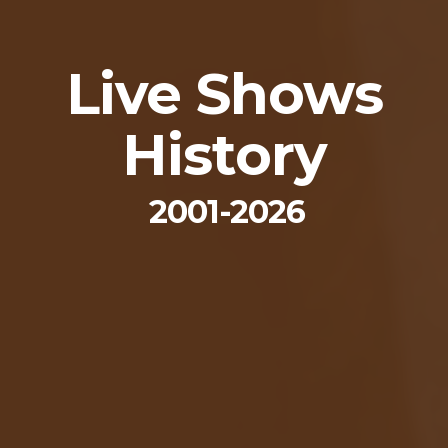
Live Shows
History
2001-2026