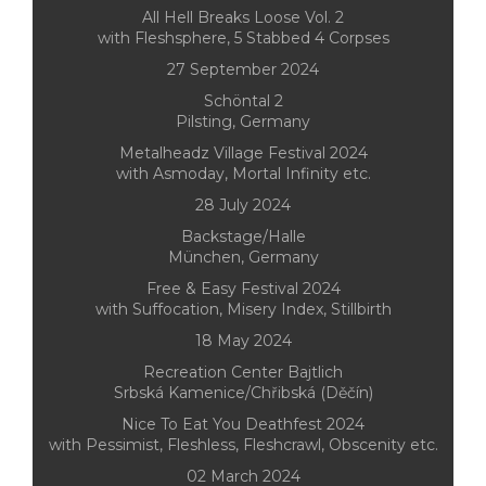
All Hell Breaks Loose Vol. 2
with Fleshsphere, 5 Stabbed 4 Corpses
27 September 2024
Schöntal 2
Pilsting, Germany
Metalheadz Village Festival 2024
with Asmoday, Mortal Infinity etc.
28 July 2024
Backstage/Halle
München, Germany
Free & Easy Festival 2024
with Suffocation, Misery Index, Stillbirth
18 May 2024
Recreation Center Bajtlich
Srbská Kamenice/Chřibská (Děčín)
Nice To Eat You Deathfest 2024
with Pessimist, Fleshless, Fleshcrawl, Obscenity etc.
02 March 2024